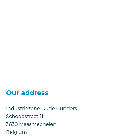
Our address
Industriezone Oude Bunders
Scheepstraat 11
3630
Maasmechelen
Belgium