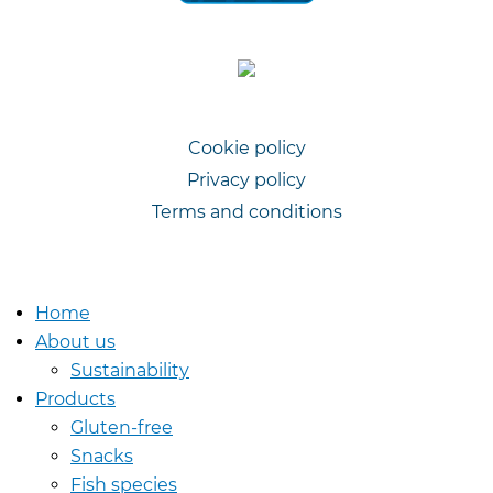
Cookie policy
Privacy policy
Voet
Terms and conditions
Home
About us
Sustainability
Products
Gluten-free
Snacks
Fish species