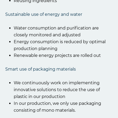
Reusing ingredients
Sustainable use of energy and water
Water consumption and purification are
closely monitored and adjusted
Energy consumption is reduced by optimal
production planning
Renewable energy projects are rolled out
Smart use of packaging materials
We continuously work on implementing
innovative solutions to reduce the use of
plastic in our production
In our production, we only use packaging
consisting of mono materials.