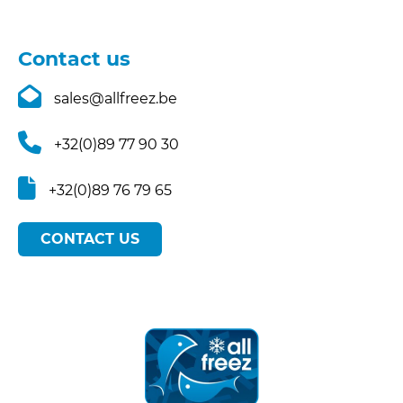
Contact us
sales@allfreez.be
+32(0)89 77 90 30
+32(0)89 76 79 65
CONTACT US