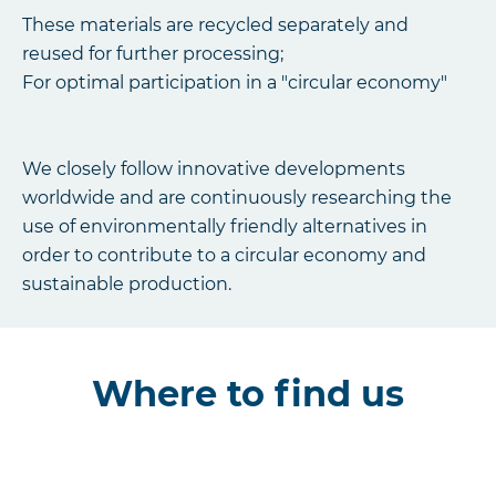
These materials are recycled separately and
reused for further processing;
For optimal participation in a "circular economy"
We closely follow innovative developments
worldwide and are continuously researching the
use of environmentally friendly alternatives in
order to contribute to a circular economy and
sustainable production.
Where to find us