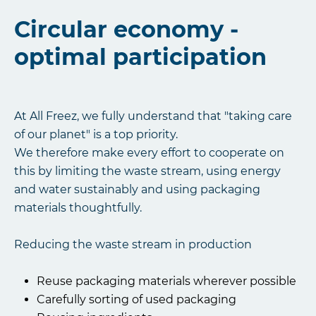
Circular economy -
optimal participation
At All Freez, we fully understand that "taking care
of our planet" is a top priority.
We therefore make every effort to cooperate on
this by limiting the waste stream, using energy
and water sustainably and using packaging
materials thoughtfully.
Reducing the waste stream in production
Reuse packaging materials wherever possible
Carefully sorting of used packaging