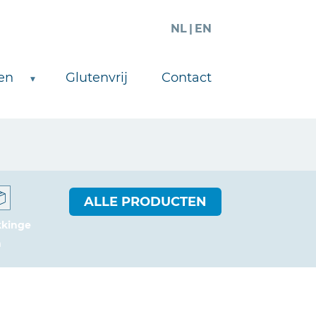
NL
EN
en
Glutenvrij
Contact
ALLE PRODUCTEN
kkinge
n