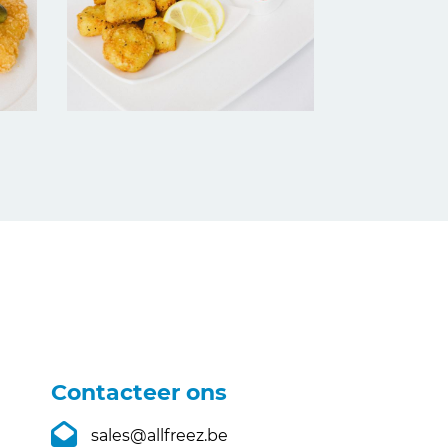
Contacteer ons
sales@allfreez.be