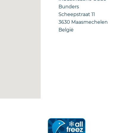
Bunders
Scheepstraat 11
3630
Maasmechelen
België