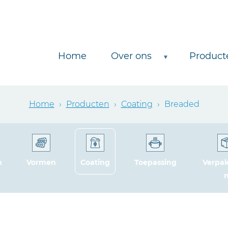
Home
Over ons
Product
Home
›
Producten
›
Coating
›
Breaded
n
Vormen
Coating
Toepassing
Verpa