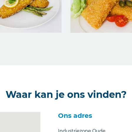
Waar kan je ons vinden?
Ons adres
Industriezone Oude