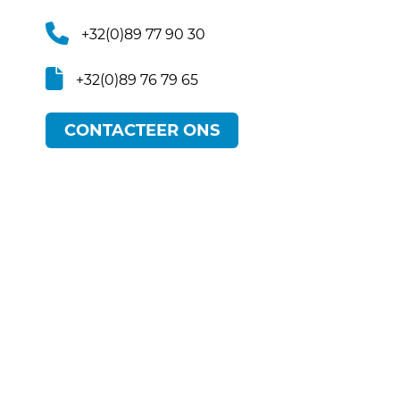
+32(0)89 77 90 30
+32(0)89 76 79 65
CONTACTEER ONS