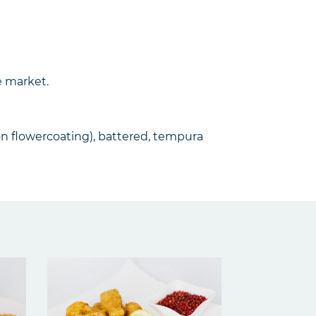
e market.
mon flowercoating), battered, tempura