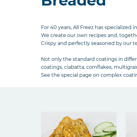
Breaded
For 40 years, All Freez has specialized in
We create our own recipes and, togethe
Crispy and perfectly seasoned by our t
Not only the standard coatings in diffe
coatings, ciabatta, cornflakes, multigrai
See the special page on complex coatin