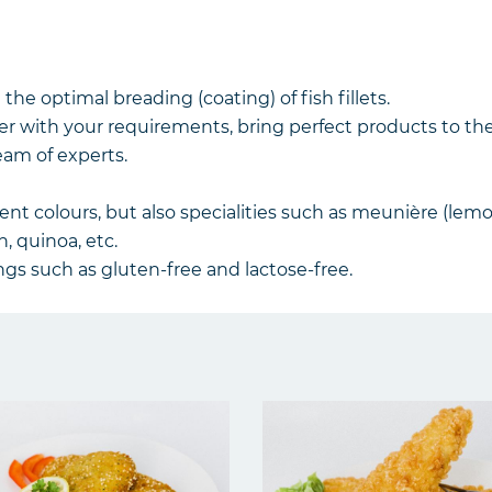
 the optimal breading (coating) of fish fillets.
r with your requirements, bring perfect products to th
eam of experts.
rent colours, but also specialities such as meunière (le
n, quinoa, etc.
gs such as gluten-free and lactose-free.