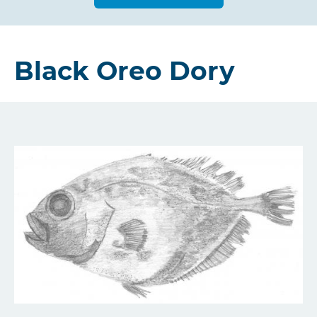
Black Oreo Dory