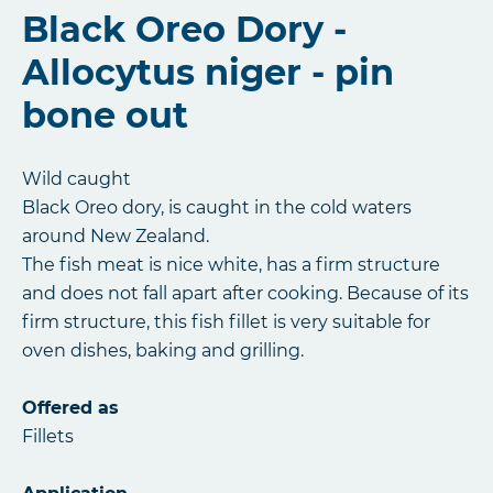
Black Oreo Dory -
Allocytus niger - pin
bone out
Wild caught
Black Oreo dory, is caught in the cold waters
around New Zealand.
The fish meat is nice white, has a firm structure
and does not fall apart after cooking. Because of its
firm structure, this fish fillet is very suitable for
oven dishes, baking and grilling.
Offered as
Fillets