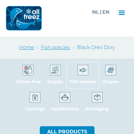
Skip
NL
EN
to
main
content
Breadcrumb
Home
›
Fish species
›
Black Oreo Dory
Gluten-free
Snacks
Fish species
Shapes
Coatings
Applications
Packaging
ALL PRODUCTS