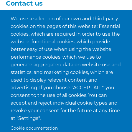
Contact us
sales@allfreez.be
We use a selection of our own and third-party
cookies on the pages of this website: Essential
+32(0)89 77 90 30
cookies, which are required in order to use the
website; functional cookies, which provide
+32(0)89 76 79 65
better easy of use when using the website;
performance cookies, which we use to
CONTACT US
generate aggregated data on website use and
statistics; and marketing cookies, which are
used to display relevant content and
advertising. If you choose "ACCEPT ALL", you
consent to the use of all cookies. You can
accept and reject individual cookie types and
revoke your consent for the future at any time
at "Settings".
Cookie documentation