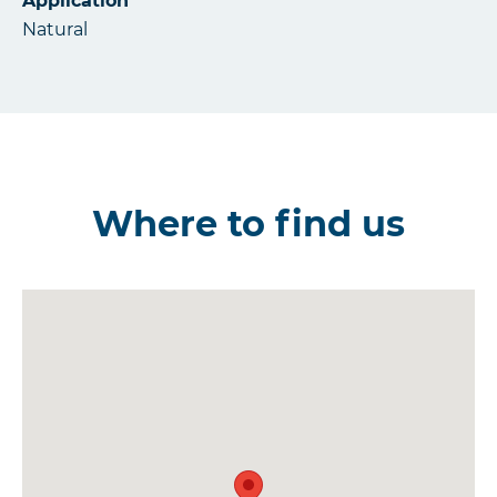
Application
Natural
Where to find us