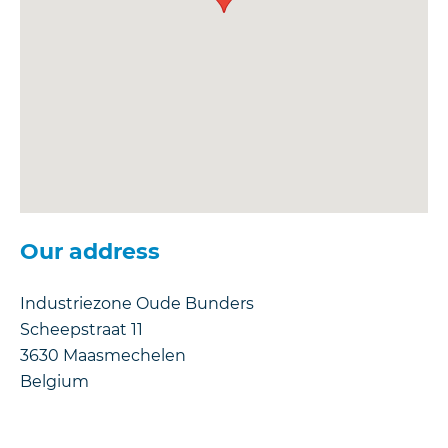
Our address
Industriezone Oude Bunders
Scheepstraat 11
3630
Maasmechelen
Belgium